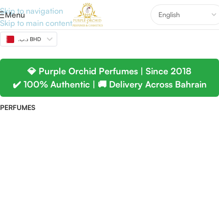
Skip to navigation
Menu
Skip to main content
.د.ب BHD
💎 Purple Orchid Perfumes | Since 2018
✔️ 100% Authentic | 🚚 Delivery Across Bahrain
PERFUMES