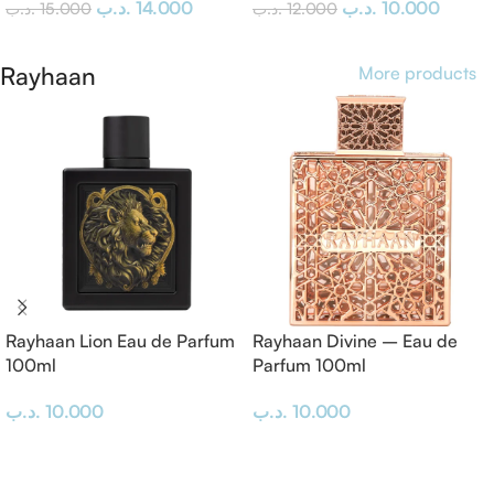
.د.ب
14.000
.د.ب
10.000
.د.ب
15.000
.د.ب
12.000
Add To Cart
Add To Cart
Rayhaan
More products
Rayhaan Lion Eau de Parfum
Rayhaan Divine – Eau de
100ml
Parfum 100ml
.د.ب
10.000
.د.ب
10.000
Add To Cart
Add To Cart