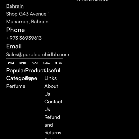
Bahrain
Shop G43 Avenue 1
Muharraq, Bahrain
Phone
+973 36939613
Email
Sales@purpleorchidbh.com
Popular
Product
Useful
Categories
Type
Links
Perfume
About
Us
Contact
Us
Refund
and
Returns