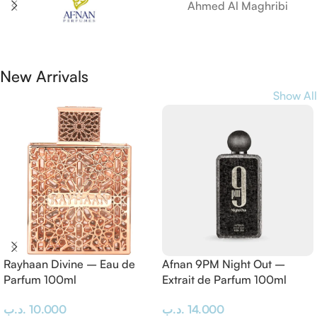
Ahmed Al Maghribi
New Arrivals
Show All
Rayhaan Divine – Eau de
Afnan 9PM Night Out –
Parfum 100ml
Extrait de Parfum 100ml
.د.ب
10.000
.د.ب
14.000