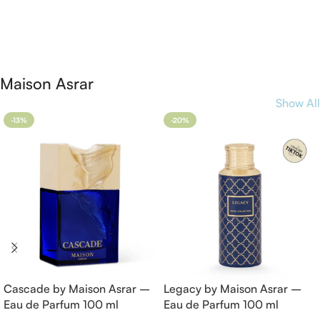
Add To Cart
Add To Cart
Maison Asrar
Show All
-13%
-20%
Cascade by Maison Asrar –
Legacy by Maison Asrar –
Eau de Parfum 100 ml
Eau de Parfum 100 ml