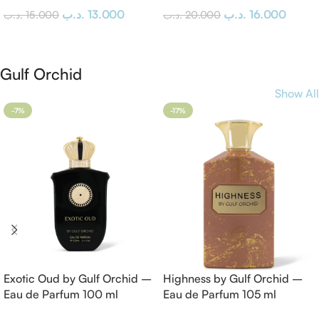
.د.ب
13.000
.د.ب
16.000
.د.ب
15.000
.د.ب
20.000
Add To Cart
Add To Cart
Gulf Orchid
Show All
-7%
-17%
Exotic Oud by Gulf Orchid –
Highness by Gulf Orchid –
Eau de Parfum 100 ml
Eau de Parfum 105 ml