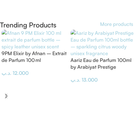
Trending Products
More products
9PM Elixir by Afnan – Extrait
de Parfum 100 ml
Aariz Eau de Parfum 100ml
by Arabiyat Prestige
.د.ب
12.000
.د.ب
13.000
Add To Cart
Add To Cart