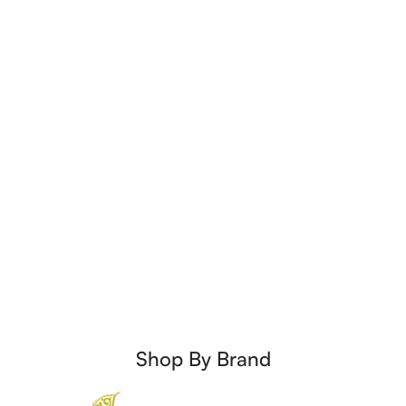
Shop By Brand