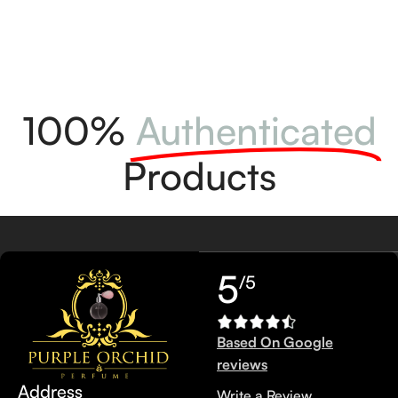
100%
Authenticated
Products
5
/5
Based On Google
reviews
Address
Write a Review