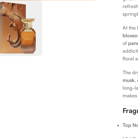
refresh
springt
At the 
bloss
of
pan
addicti
floral
The dr
musk
,
long-la
makes 
Frag
Top No