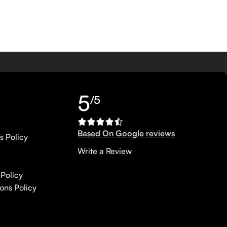
5
/5
Based On Google reviews
s Policy
Write a Review
Policy
ons Policy