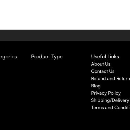
egories
Product Type
Useful Links
About Us
Contact Us
Refund and Return
Blog
Privacy Policy
Shipping/Delivery 
Terms and Conditi