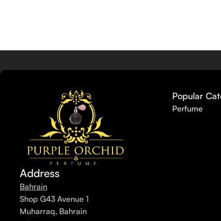
Popular Cat
Perfume
Address
Bahrain
Shop G43 Avenue 1
Muharraq, Bahrain