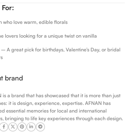
 For:
who love warm, edible florals
 lovers looking for a unique twist on vanilla
 – A great pick for birthdays, Valentine’s Day, or bridal
rs
t brand
is a brand that has showcased that it is more than just
es: it is design, experience, expertise. AFNAN has
ed essential memories for local and international
s, bringing to life key experiences through each design.