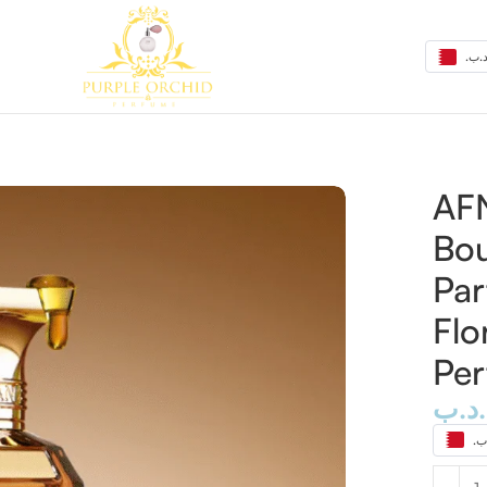
t Extrait de Parfum 80ml – Sweet Floral Gourmand Perfum
AFN
Bou
Pa
Flo
Pe
.د.ب