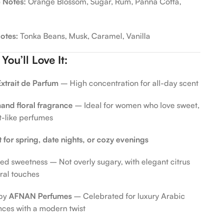
 Notes:
Orange Blossom, Sugar, Rum, Panna Cotta,
otes:
Tonka Beans, Musk, Caramel, Vanilla
ou’ll Love It:
xtrait de Parfum
– High concentration for all-day scent
nd floral fragrance
– Ideal for women who love sweet,
t-like perfumes
t for spring, date nights, or cozy evenings
ed sweetness – Not overly sugary, with elegant citrus
oral touches
by
AFNAN Perfumes
– Celebrated for luxury Arabic
nces with a modern twist