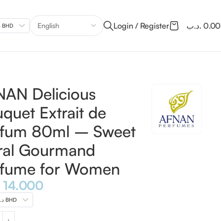
Login / Register
.د.ب
0.0
.د.ب BHD
e for Women
AN Delicious
quet Extrait de
rfum 80ml – Sweet
ral Gourmand
rfume for Women
14.000
.د.ب BHD