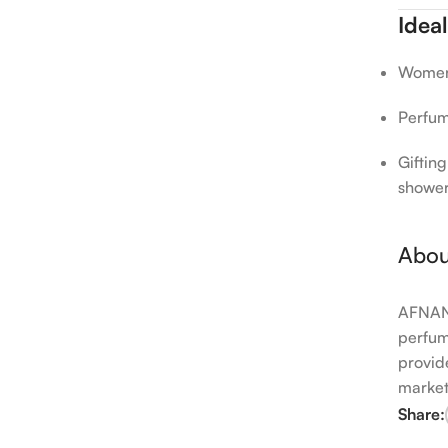
Ideal
Women 
Perfume
Gifting
showe
Abou
AFNAN 
perfum
provid
market
Share: