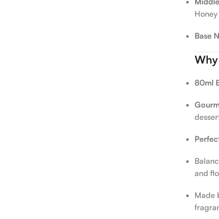
Middle
Honey
Base N
Why Y
80ml E
Gourma
desser
Perfec
Balanc
and fl
Made 
fragra