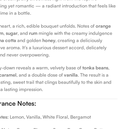
ing yet romantic — a radiant introduction that feels like
ime in a bottle.
heart, a rich, edible bouquet unfolds. Notes of
orange
om
,
sugar
, and
rum
mingle with the creamy indulgence
na cotta
and golden
honey
, creating a deliciously
ve aroma. It’s a luxurious dessert accord, delicately
 and never overpowering.
y-down reveals a warm, velvety base of
tonka beans
,
caramel
, and a double dose of
vanilla
. The result is a
sting, sweet trail that clings beautifully to the skin and
a lasting impression.
rance Notes:
tes:
Lemon, Vanilla, White Floral, Bergamot