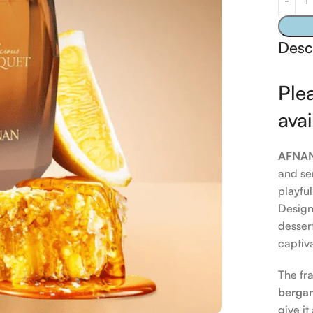
Desc
Plea
avai
AFNAN 
and se
playfu
Design
dessert
captiv
The fr
berga
give it