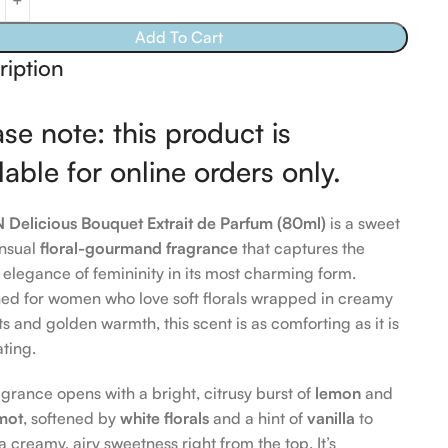
Add To Cart
ription
se note: this product is
lable for online orders only.
Delicious Bouquet Extrait de Parfum (80ml)
is a sweet
nsual
floral-gourmand fragrance
that captures the
l elegance of femininity in its most charming form.
ed for women who love soft florals wrapped in creamy
s and golden warmth, this scent is as comforting as it is
ating.
agrance opens with a bright, citrusy burst of
lemon
and
mot
, softened by
white florals
and a hint of
vanilla
to
 a creamy, airy sweetness right from the top. It’s