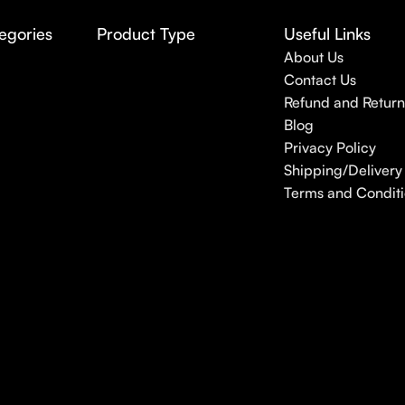
egories
Product Type
Useful Links
About Us
Contact Us
Refund and Return
Blog
Privacy Policy
Shipping/Delivery 
Terms and Conditi