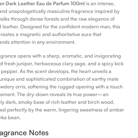
n Dark Leather Eau de Parfum 100ml
is an intense,
and unapologetically masculine fragrance inspired by
walks through dense forests and the raw elegance of
 leather. Designed for the confident modern man, this
creates a magnetic and authoritative aura that
ds attention in any environment.
agrance opens with a sharp, aromatic, and invigorating
of fresh juniper, herbaceous clary sage, and a spicy kick
k pepper. As the scent develops, the heart unveils a
 unique and sophisticated combination of earthy mate
wdery orris, softening the rugged opening with a touch
inement. The dry-down reveals its true power—an
ely dark, smoky base of rich leather and birch wood,
ed perfectly by the warm, lingering sweetness of amber
nka bean.
agrance Notes