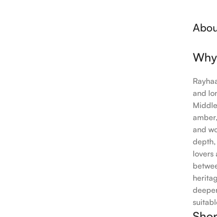
Abou
Why
Rayhaa
and lo
Middle
amber,
and wo
depth,
lovers
betwee
herita
deeper
suitabl
Shop