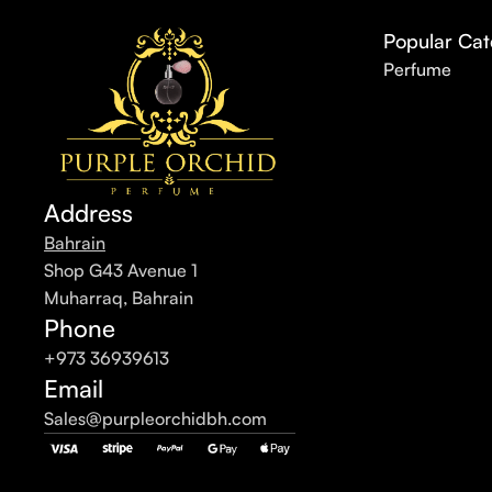
Popular Cat
Perfume
Address
Bahrain
Shop G43 Avenue 1
Muharraq, Bahrain
Phone
+973 36939613
Email
Sales@purpleorchidbh.com