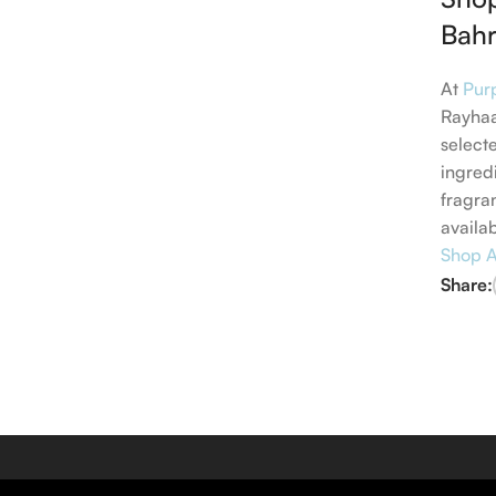
Bahr
At
Pur
Rayhaa
select
ingred
fragra
availa
Shop A
Share: