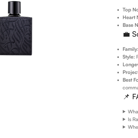
Top No
Heart 
Base N
💼 S
Family
Style:
R
Longev
Projec
Best F
comma
📌 
What
Is R
When