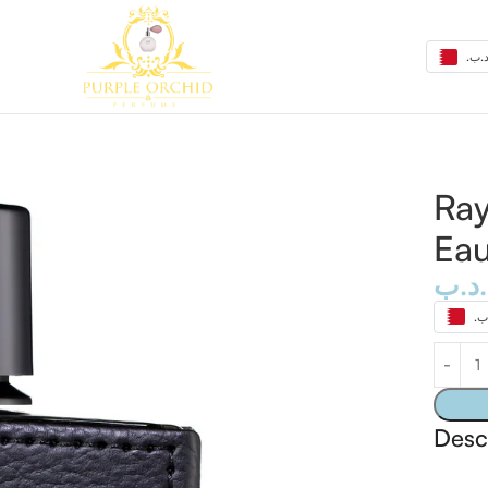
de Parfum 100ml
Ray
Eau
.د.ب
Desc