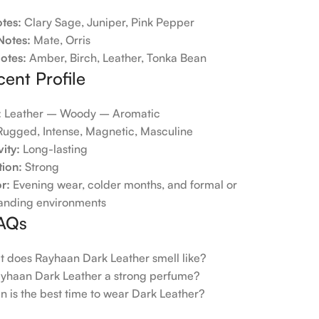
tes:
Clary Sage, Juniper, Pink Pepper
Notes:
Mate, Orris
otes:
Amber, Birch, Leather, Tonka Bean
cent Profile
:
Leather – Woody – Aromatic
ugged, Intense, Magnetic, Masculine
ity:
Long-lasting
tion:
Strong
or:
Evening wear, colder months, and formal or
nding environments
FAQs
 does Rayhaan Dark Leather smell like?
ayhaan Dark Leather a strong perfume?
 is the best time to wear Dark Leather?