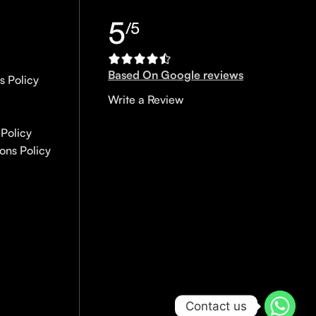
5
/5
Based On Google reviews
s Policy
Write a Review
Policy
ons Policy
Contact us