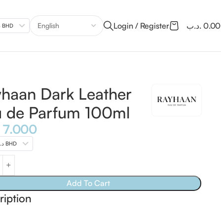
Login / Register
.د.ب
0.0
.د.ب BHD
haan Dark Leather
 de Parfum 100ml
7.000
.د.ب BHD
Add To Cart
ription