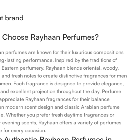
t brand
 Choose Rayhaan Perfumes?
n perfumes are known for their luxurious compositions
ng-lasting performance. Inspired by the traditions of
 Eastern perfumery, Rayhaan blends oriental, woody,
 and fresh notes to create distinctive fragrances for men
men. Each fragrance is designed to provide elegance,
 and excellent projection throughout the day. Perfume
 appreciate Rayhaan fragrances for their balance
n modern scent design and classic Arabian perfume
ge. Whether you prefer fresh daytime fragrances or
 evening scents, Rayhaan offers a variety of perfumes
e for every occasion.
 Authentic Rayhaan Perfumes in