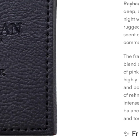
Rayhaa
deep, 
night 
rugged
scent 
comman
The fr
blend 
of pin
highly
and po
of ref
intens
balanc
and to
✨ Fr