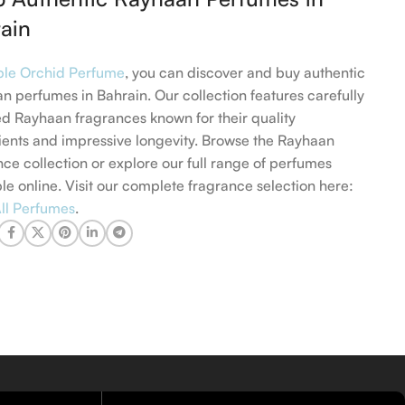
ain
ple Orchid Perfume
, you can discover and buy authentic
n perfumes in Bahrain. Our collection features carefully
ed Rayhaan fragrances known for their quality
ients and impressive longevity. Browse the Rayhaan
nce collection or explore our full range of perfumes
ble online. Visit our complete fragrance selection here:
ll Perfumes
.