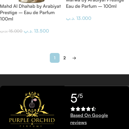
Mahd Al Dhahab by Arabiyat
Eau de Parfum – 100ml
Prestige – Eau de Parfum
.د.ب
13.000
100ml
Add To Cart
.د.ب
13.500
.د.ب
15.000
Add To Cart
1
2
→
5
/5
Based On Google
reviews