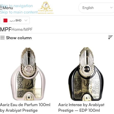
Skip to navigation
Menu
Skip to main content
.د.ب BHD
MPF
Home
MPF
Show column
Aariz Eau de Parfum 100ml
Aariz Intense by Arabiyat
by Arabiyat Prestige
Prestige – EDP 100ml