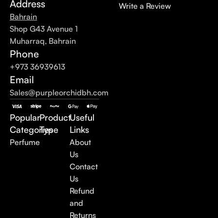
Address
Write a Review
Bahrain
Shop G43 Avenue 1
Muharraq, Bahrain
Phone
+973 36939613
Email
Sales@purpleorchidbh.com
Popular
Product
Useful
Categories
Type
Links
Perfume
About
Us
Contact
Us
Refund
and
Returns