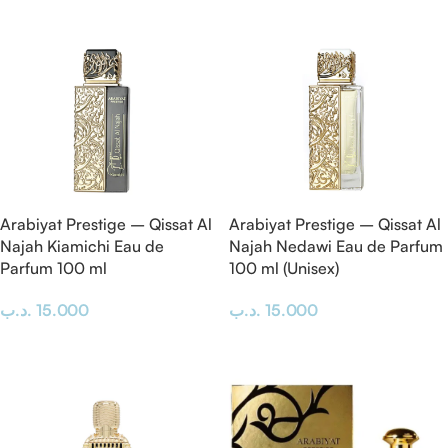
Read More
Arabiyat Prestige – Qissat Al
Arabiyat Prestige – Qissat Al
Najah Kiamichi Eau de
Najah Nedawi Eau de Parfum
Parfum 100 ml
100 ml (Unisex)
.د.ب
15.000
.د.ب
15.000
Add To Cart
Add To Cart