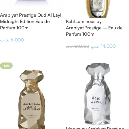
Arabiyat Prestige Oud Al Layl
Midnight Edition Eau de
Kohl Luminous by
Parfum 100ml
Arabiyat Prestige – Eau de
Parfum 100ml
.د.ب
6.000
.د.ب
14.000
.د.ب
20.000
Add To Cart
Add To Cart
-10%
Marwa by Arabiyat Prestige