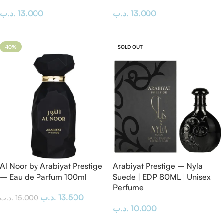
.د.ب
13.000
.د.ب
13.000
Add To Cart
Add To Cart
-10%
SOLD OUT
Al Noor by Arabiyat Prestige
Arabiyat Prestige – Nyla
– Eau de Parfum 100ml
Suede | EDP 80ML | Unisex
Perfume
.د.ب
13.500
.د.ب
15.000
.د.ب
10.000
Add To Cart