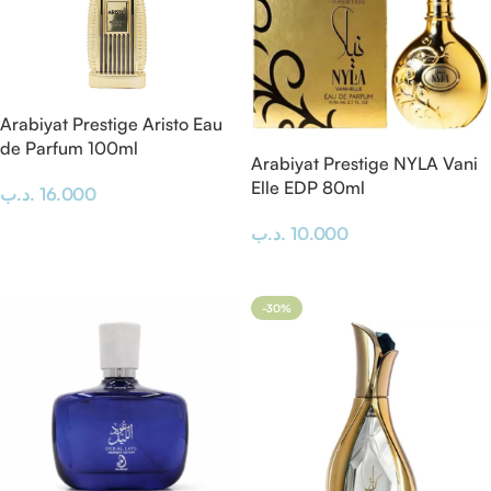
Arabiyat Prestige Aristo Eau
de Parfum 100ml
Arabiyat Prestige NYLA Vani
Elle EDP 80ml
.د.ب
16.000
Add To Cart
.د.ب
10.000
Add To Cart
-30%