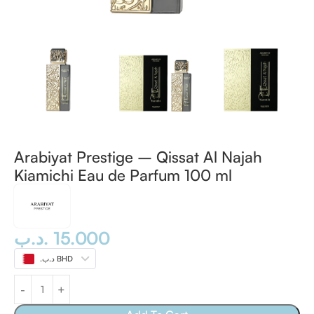
Arabiyat Prestige – Qissat Al Najah
Kiamichi Eau de Parfum 100 ml
.د.ب
15.000
.د.ب BHD