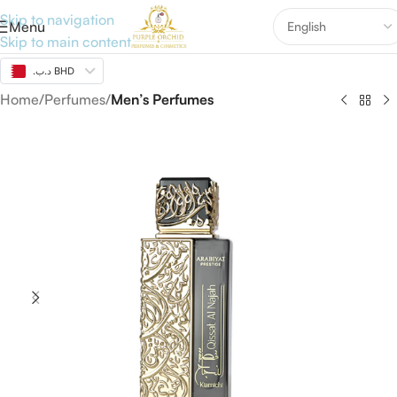
Skip to navigation
Menu
Skip to main content
.د.ب BHD
Home
Perfumes
Men’s Perfumes