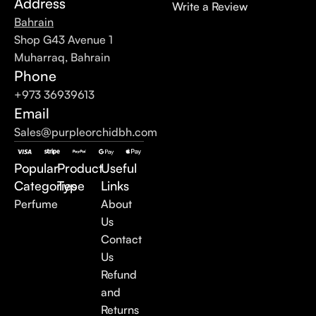
Address
Write a Review
Bahrain
Shop G43 Avenue 1
Muharraq, Bahrain
Phone
+973 36939613
Email
Sales@purpleorchidbh.com
Popular
Product
Useful
Categories
Type
Links
Perfume
About
Us
Contact
Us
Refund
and
Returns