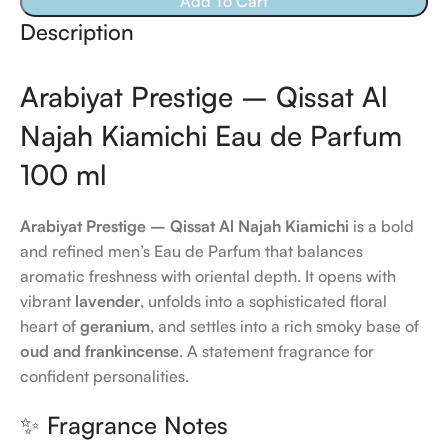
Add To Cart
Description
Arabiyat Prestige – Qissat Al
Najah Kiamichi Eau de Parfum
100 ml
Arabiyat Prestige – Qissat Al Najah Kiamichi
is a bold
and refined men’s Eau de Parfum that balances
aromatic freshness with oriental depth. It opens with
vibrant
lavender
, unfolds into a sophisticated floral
heart of
geranium
, and settles into a rich smoky base of
oud and frankincense
. A statement fragrance for
confident personalities.
✨ Fragrance Notes