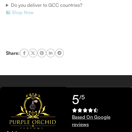
Do you deliver to GCC countries?
🛍️ Shop Now
Share:
5
/5
Based On Google
reviews