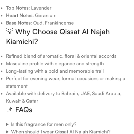
Top Notes:
Lavender
Heart Notes:
Geranium
Base Notes:
Oud, Frankincense
💡 Why Choose Qissat Al Najah
Kiamichi?
Refined blend of aromatic, floral & oriental accords
Masculine profile with elegance and strength
Long-lasting with a bold and memorable trail
Perfect for evening wear, formal occasions or making a
statement
Available with delivery to Bahrain, UAE, Saudi Arabia,
Kuwait & Qatar
📌 FAQs
Is this fragrance for men only?
When should I wear Qissat Al Najah Kiamichi?