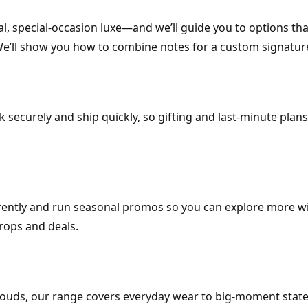
l, special-occasion luxe—and we’ll guide you to options that
 We’ll show you how to combine notes for a custom signatur
k securely and ship quickly, so gifting and last-minute plans
arently and run seasonal promos so you can explore more w
rops and deals.
e ouds, our range covers everyday wear to big-moment stat