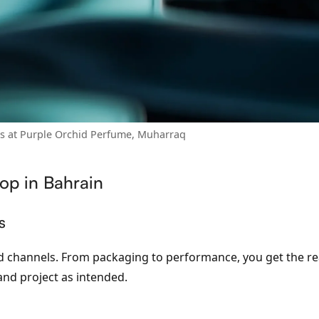
ts at Purple Orchid Perfume, Muharraq
op in Bahrain
s
ted channels. From packaging to performance, you get the r
and project as intended.