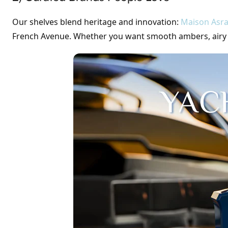
Our shelves blend heritage and innovation:
Maison Asra
French Avenue. Whether you want smooth ambers, airy flo