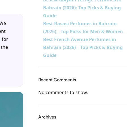
Bahrain (2026): Top Picks & Buying
Guide
 We
Best Rasasi Perfumes in Bahrain
ent
(2026) – Top Picks for Men & Women
m
for
Best French Avenue Perfumes in
 the
Bahrain (2026) – Top Picks & Buying
Guide
Recent Comments
No comments to show.
Archives