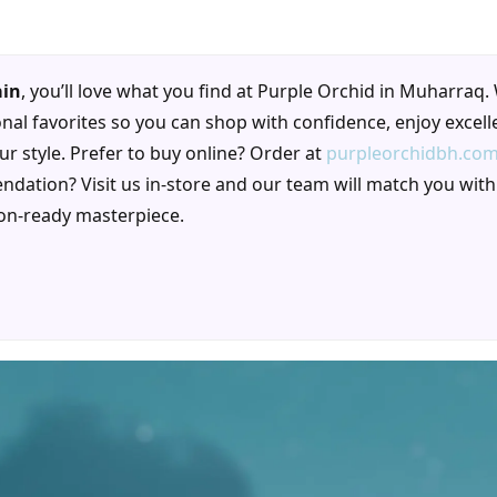
ain
, you’ll love what you find at Purple Orchid in Muharraq.
al favorites so you can shop with confidence, enjoy excell
our style. Prefer to buy online? Order at
purpleorchidbh.co
ndation? Visit us in-store and our team will match you with
ion-ready masterpiece.