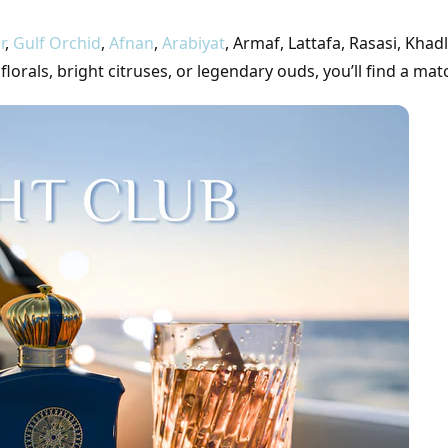
r
,
Gulf Orchid
,
Afnan
,
Arabiyat
, Armaf, Lattafa, Rasasi, Khadl
rals, bright citruses, or legendary ouds, you’ll find a mat