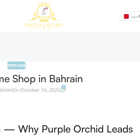
.د
PERFUME
me Shop in Bahrain
0
dmin
On October 16, 2025
in — Why Purple Orchid Leads