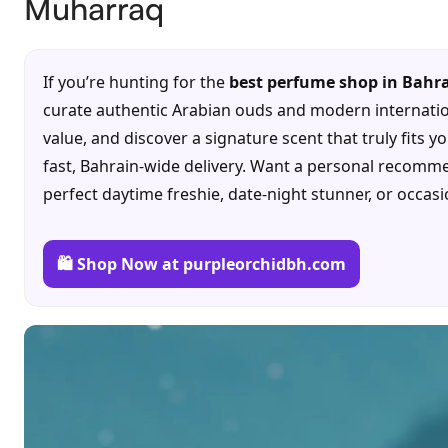
Muharraq
If you’re hunting for the
best perfume shop in Bahr
curate authentic Arabian ouds and modern internation
value, and discover a signature scent that truly fits y
fast, Bahrain-wide delivery. Want a personal recomme
perfect daytime freshie, date-night stunner, or occas
🛍️ Shop Now at purpleorchidbh.com