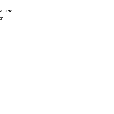
aj, and
ch.