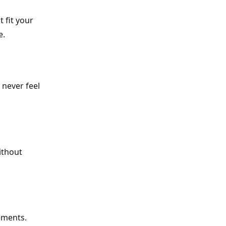
 fit your
e.
 never feel
ithout
ements.