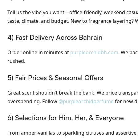
Tell us the vibe you want—office-friendly, weekend casua
taste, climate, and budget. New to fragrance layering?
4) Fast Delivery Across Bahrain
Order online in minutes at
purpleorchidbh.com
. We pac
rushed.
5) Fair Prices & Seasonal Offers
Great scent shouldn’t break the bank. We price transp
overspending. Follow
@purpleorchidperfume
for new d
6) Selections for Him, Her, & Everyone
From amber-vanillas to sparkling citruses and assertiv