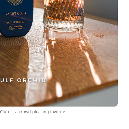
 Club — a crowd-pleasing favorite