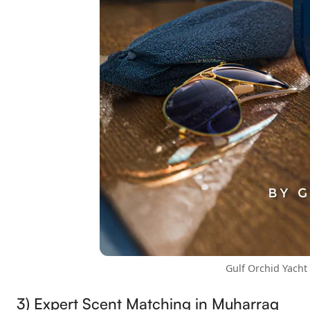
Gulf Orchid Yacht
3) Expert Scent Matching in Muharraq