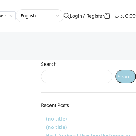
Login / Register
.د.ب
0.0
.ب BHD
Search
Search
Recent Posts
(no title)
(no title)
Best Arabiyat Prestige Perfumes in