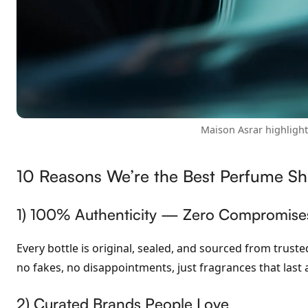
Maison Asrar highligh
10 Reasons We’re the Best Perfume Sh
1) 100% Authenticity — Zero Compromise
Every bottle is original, sealed, and sourced from trus
no fakes, no disappointments, just fragrances that last 
2) Curated Brands People Love