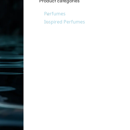
Product categories
Perfumes
Inspired Perfumes