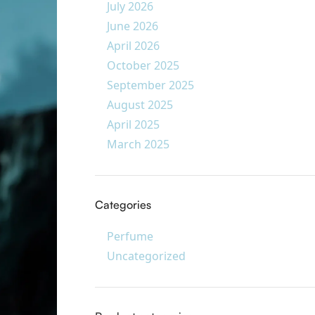
July 2026
June 2026
April 2026
October 2025
September 2025
August 2025
April 2025
March 2025
Categories
Perfume
Uncategorized