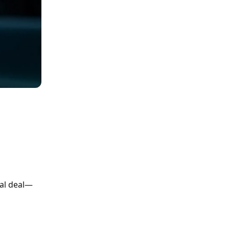
eal deal—