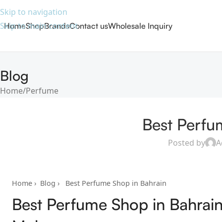
Skip to navigation
Skip to main content
Home
Shop
Brands
Contact us
Wholesale Inquiry
Blog
Home
Perfume
Best Perfu
Posted by
A
Home
›
Blog
›
Best Perfume Shop in Bahrain
Best Perfume Shop in Bahra