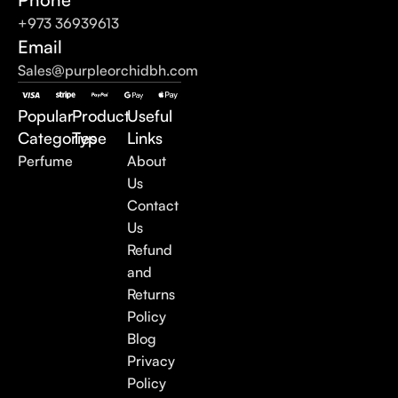
+973 36939613
Email
Sales@purpleorchidbh.com
Popular
Product
Useful
Categories
Type
Links
Perfume
About
Us
Contact
Us
Refund
and
Returns
Policy
Blog
Privacy
Policy