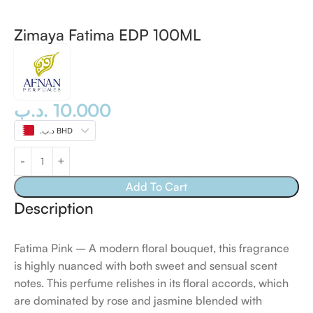
Zimaya Fatima EDP 100ML
.د.ب
10.000
.د.ب BHD
Add To Cart
Description
Fatima Pink – A modern floral bouquet, this fragrance
is highly nuanced with both sweet and sensual scent
notes. This perfume relishes in its floral accords, which
are dominated by rose and jasmine blended with