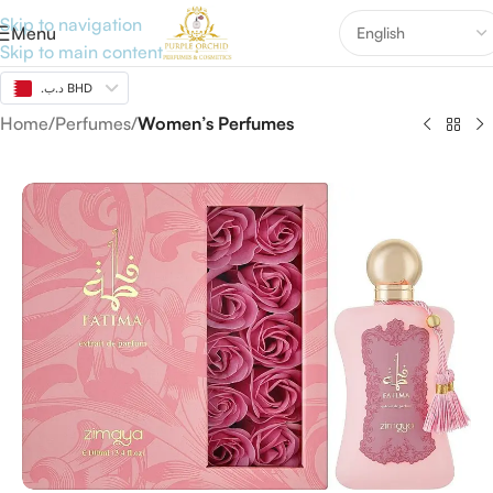
Skip to navigation
Menu
Skip to main content
.د.ب BHD
Home
Perfumes
Women’s Perfumes