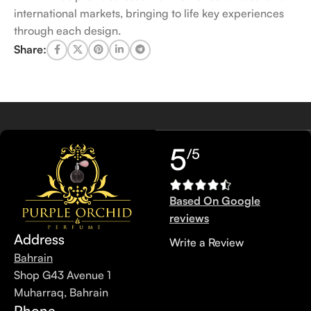
international markets, bringing to life key experiences
through each design.
Share:
5
/5
Based On Google
reviews
Address
Write a Review
Bahrain
Shop G43 Avenue 1
Muharraq, Bahrain
Phone