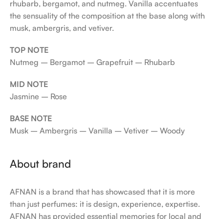
rhubarb, bergamot, and nutmeg. Vanilla accentuates
the sensuality of the composition at the base along with
musk, ambergris, and vetiver.
TOP NOTE
Nutmeg – Bergamot – Grapefruit – Rhubarb
MID NOTE
Jasmine – Rose
BASE NOTE
Musk – Ambergris – Vanilla – Vetiver – Woody
About brand
AFNAN is a brand that has showcased that it is more
than just perfumes: it is design, experience, expertise.
AFNAN has provided essential memories for local and