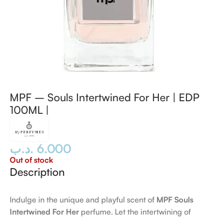
MPF – Souls Intertwined For Her | EDP
100ML |
.د.ب
6.000
Out of stock
Description
Indulge in the unique and playful scent of
MPF Souls
Intertwined For Her
perfume. Let the intertwining of