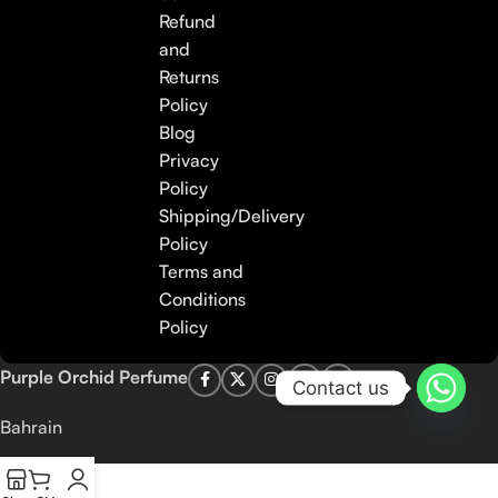
Refund
and
Returns
Policy
Blog
Privacy
Policy
Shipping/Delivery
Policy
Terms and
Conditions
Policy
Purple Orchid Perfume
Contact us
Bahrain