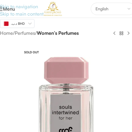
Skip to navigation
Menu
Skip to main content
.د.ب BHD
Home
Perfumes
Women’s Perfumes
SOLD OUT