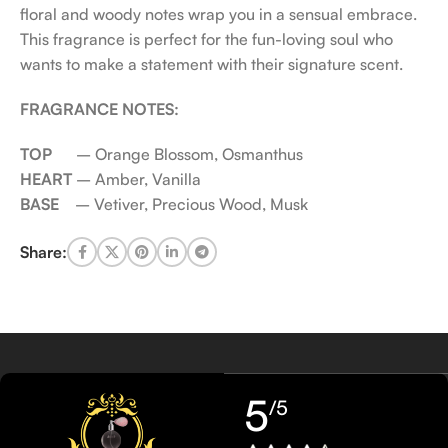
floral and woody notes wrap you in a sensual embrace.
This fragrance is perfect for the fun-loving soul who
wants to make a statement with their signature scent.
FRAGRANCE NOTES:
TOP
– Orange Blossom, Osmanthus
HEART
– Amber, Vanilla
BASE
– Vetiver, Precious Wood, Musk
Share:
5
/5