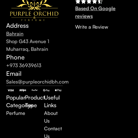
Based On Google
reviews
Address
Write a Review
Bahrain
Shop G43 Avenue 1
Muharraq, Bahrain
Phone
+973 36939613
Email
Sales@purpleorchidbh.com
Popular
Product
Useful
Categories
Type
Links
Perfume
About
Us
Contact
Us